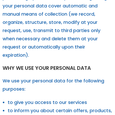
your personal data cover automatic and
manual means of collection (we record,
organize, structure, store, modify at your
request, use, transmit to third parties only
when necessary and delete them at your
request or automatically upon their
expiration).
WHY WE USE YOUR PERSONAL DATA
We use your personal data for the following
purposes:
to give you access to our services
to inform you about certain offers, products,