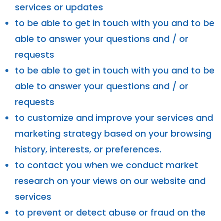
services or updates
to be able to get in touch with you and to be
able to answer your questions and / or
requests
to be able to get in touch with you and to be
able to answer your questions and / or
requests
to customize and improve your services and
marketing strategy based on your browsing
history, interests, or preferences.
to contact you when we conduct market
research on your views on our website and
services
to prevent or detect abuse or fraud on the