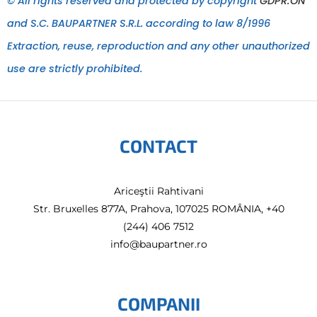
© All rights reserved and protected by copyright
GDPR:ON
and S.C. BAUPARTNER S.R.L. according to law 8/1996
Extraction, reuse, reproduction and any other unauthorized
use are strictly prohibited.
CONTACT
Ariceştii Rahtivani
Str. Bruxelles 877A, Prahova, 107025 ROMÂNIA, +40
(244) 406 7512
info@baupartner.ro
COMPANII