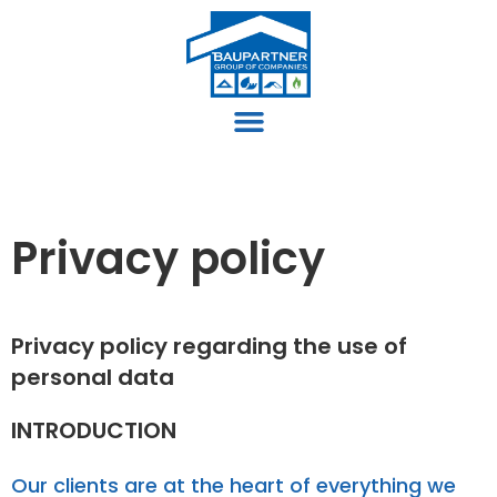
Privacy policy
Privacy policy regarding the use of
personal data
INTRODUCTION
Our clients are at the heart of everything we