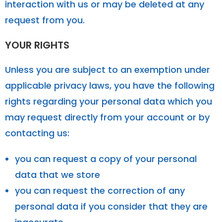
interaction with us or may be deleted at any
request from you.
YOUR RIGHTS
Unless you are subject to an exemption under
applicable privacy laws, you have the following
rights regarding your personal data which you
may request directly from your account or by
contacting us:
you can request a copy of your personal
data that we store
you can request the correction of any
personal data if you consider that they are