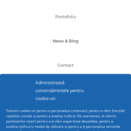
Portofoliu
News & Blog
Contact
Administrează
INFO
consimțămintele pentru
cookie-uri
Politică de Confidențialitate
Folosim cookie-uri pentru a personaliza conținutul, pentru a oferi funcțiile
rețelelor sociale și pentru a analiza traficul. De asemenea, le oferim
partenerilor noștri pentru a-ți oferi experiențe deosebite, pentru a
analiza traficul si modul de utilizare și pentru a-ți personaliza serviciile
Politică Cookies