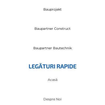
Bauprojekt
Baupartner Construct
Baupartner Bautechnik
LEGĂTURI RAPIDE
Acasă
Despre Noi