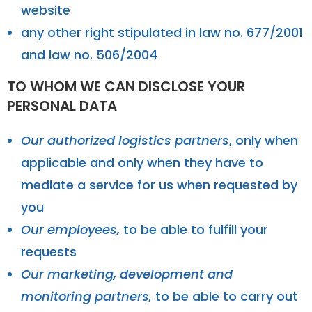
website
any other right stipulated in law no. 677/2001
and law no. 506/2004
TO WHOM WE CAN DISCLOSE YOUR
PERSONAL DATA
Our authorized logistics partners
, only when
applicable and only when they have to
mediate a service for us when requested by
you
Our employees,
to be able to fulfill your
requests
Our marketing, development and
monitoring partners,
to be able to carry out