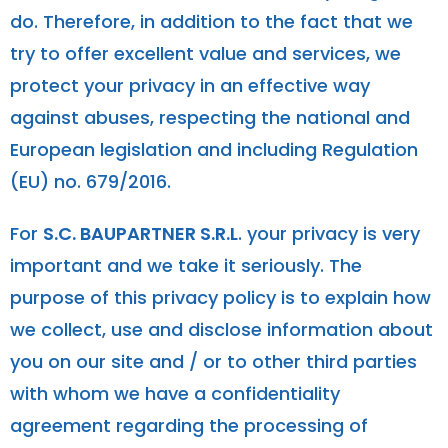
do. Therefore, in addition to the fact that we
try to offer excellent value and services, we
protect your privacy in an effective way
against abuses, respecting the national and
European legislation and including Regulation
(EU) no. 679/2016.
For
S.C. BAUPARTNER S.R.L
. your privacy is very
important and we take it seriously. The
purpose of this privacy policy is to explain how
we collect, use and disclose information about
you on our site and / or to other third parties
with whom we have a confidentiality
agreement regarding the processing of