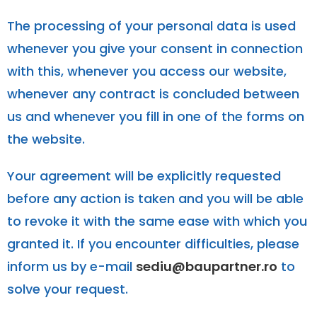
The processing of your personal data is used
whenever you give your consent in connection
with this, whenever you access our website,
whenever any contract is concluded between
us and whenever you fill in one of the forms on
the website.
Your agreement will be explicitly requested
before any action is taken and you will be able
to revoke it with the same ease with which you
granted it. If you encounter difficulties, please
inform us by e-mail
sediu@baupartner.ro
to
solve your request.