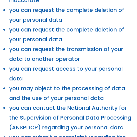
inaccurate
you can request the complete deletion of
your personal data
you can request the complete deletion of
your personal data
you can request the transmission of your
data to another operator
you can request access to your personal
data
you may object to the processing of data
and the use of your personal data
you can contact the National Authority for
the Supervision of Personal Data Processing
(ANSPDCP) regarding your personal data