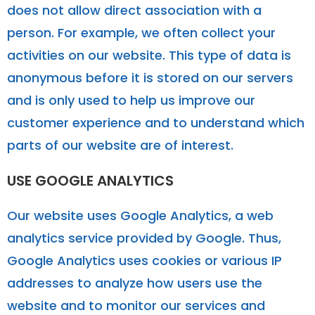
does not allow direct association with a
person. For example, we often collect your
activities on our website. This type of data is
anonymous before it is stored on our servers
and is only used to help us improve our
customer experience and to understand which
parts of our website are of interest.
USE GOOGLE ANALYTICS
Our website uses Google Analytics, a web
analytics service provided by Google. Thus,
Google Analytics uses cookies or various IP
addresses to analyze how users use the
website and to monitor our services and