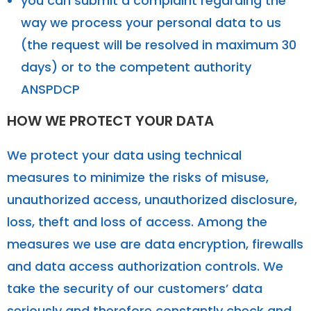
you can submit a complaint regarding the
way we process your personal data to us
(the request will be resolved in maximum 30
days) or to the competent authority
ANSPDCP
HOW WE PROTECT YOUR DATA
We protect your data using technical
measures to minimize the risks of misuse,
unauthorized access, unauthorized disclosure,
loss, theft and loss of access. Among the
measures we use are data encryption, firewalls
and data access authorization controls. We
take the security of our customers’ data
seriously and therefore constantly check and