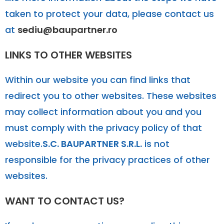
taken to protect your data, please contact us
at
sediu@baupartner.ro
LINKS TO OTHER WEBSITES
Within our website you can find links that
redirect you to other websites. These websites
may collect information about you and you
must comply with the privacy policy of that
website.
S.C. BAUPARTNER S.R.L.
is not
responsible for the privacy practices of other
websites.
WANT TO CONTACT US?