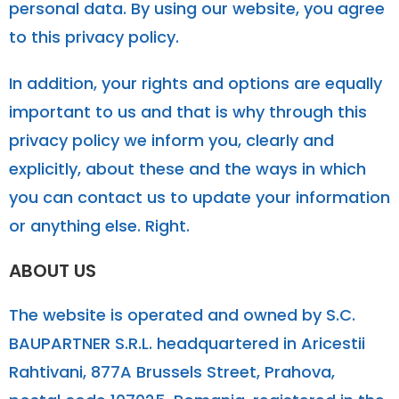
personal data. By using our website, you agree
to this privacy policy.
In addition, your rights and options are equally
important to us and that is why through this
privacy policy we inform you, clearly and
explicitly, about these and the ways in which
you can contact us to update your information
or anything else. Right.
ABOUT US
The website is operated and owned by S.C.
BAUPARTNER S.R.L. headquartered in Aricestii
Rahtivani, 877A Brussels Street, Prahova,