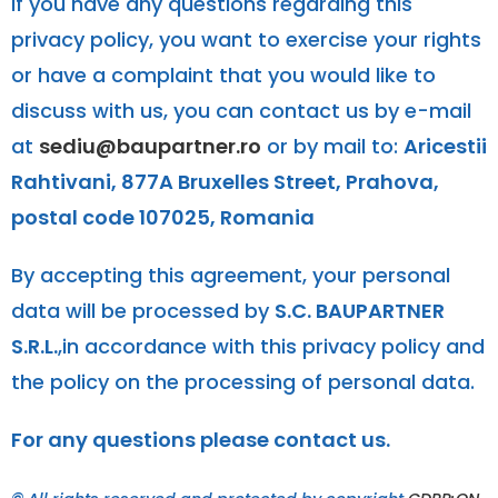
If you have any questions regarding this
privacy policy, you want to exercise your rights
or have a complaint that you would like to
discuss with us, you can contact us by e-mail
at
sediu@baupartner.ro
or by mail to:
Aricestii
Rahtivani, 877A Bruxelles Street, Prahova,
postal code 107025, Romania
By accepting this agreement, your personal
data will be processed by
S.C. BAUPARTNER
S.R.L.
,in accordance with this privacy policy and
the policy on the processing of personal data.
For any questions please contact us.