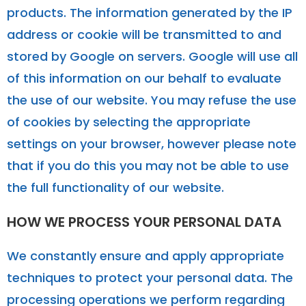
products. The information generated by the IP
address or cookie will be transmitted to and
stored by Google on servers. Google will use all
of this information on our behalf to evaluate
the use of our website. You may refuse the use
of cookies by selecting the appropriate
settings on your browser, however please note
that if you do this you may not be able to use
the full functionality of our website.
HOW WE PROCESS YOUR PERSONAL DATA
We constantly ensure and apply appropriate
techniques to protect your personal data. The
processing operations we perform regarding