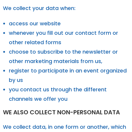
We collect your data when:
access our website
whenever you fill out our contact form or
other related forms
choose to subscribe to the newsletter or
other marketing materials from us,
register to participate in an event organized
by us
you contact us through the different
channels we offer you
WE ALSO COLLECT NON-PERSONAL DATA
We collect data, in one form or another, which