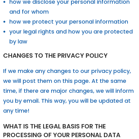
how we disclose your personal information
and for whom
how we protect your personal information
your legal rights and how you are protected
by law
CHANGES TO THE PRIVACY POLICY
If we make any changes to our privacy policy,
we will post them on this page. At the same
time, if there are major changes, we will inform
you by email. This way, you will be updated at
any time!
WHAT IS THE LEGAL BASIS FOR THE
PROCESSING OF YOUR PERSONAL DATA