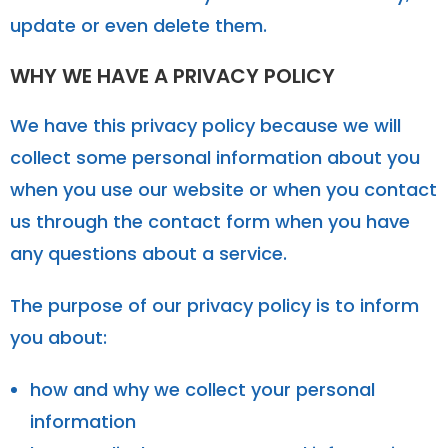
update or even delete them.
WHY WE HAVE A PRIVACY POLICY
We have this privacy policy because we will
collect some personal information about you
when you use our website or when you contact
us through the contact form when you have
any questions about a service.
The purpose of our privacy policy is to inform
you about:
how and why we collect your personal
information