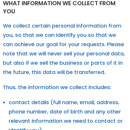
WHAT INFORMATION WE COLLECT FROM
YOU
We collect certain personal information from
you, so that we can identify you so that we
can achieve our goal for your requests. Please
note that we will never sell your personal data,
but also if we sell the business or parts of it in
the future, this data will be transferred.
Thus, the information we collect includes:
contact details (full name, email, address,
phone number, date of birth and any other
relevant information we need to contact or