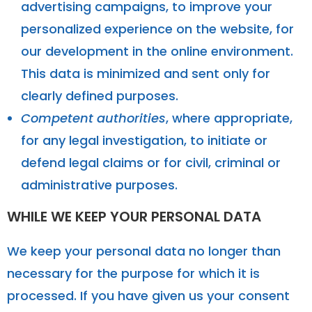
advertising campaigns, to improve your
personalized experience on the website, for
our development in the online environment.
This data is minimized and sent only for
clearly defined purposes.
Competent authorities
, where appropriate,
for any legal investigation, to initiate or
defend legal claims or for civil, criminal or
administrative purposes.
WHILE WE KEEP YOUR PERSONAL DATA
We keep your personal data no longer than
necessary for the purpose for which it is
processed. If you have given us your consent