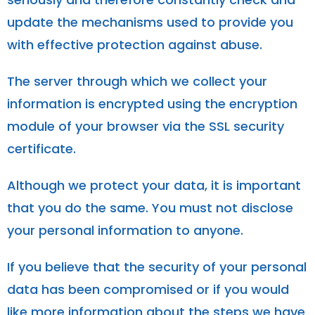
update the mechanisms used to provide you
with effective protection against abuse.
The server through which we collect your
information is encrypted using the encryption
module of your browser via the SSL security
certificate.
Although we protect your data, it is important
that you do the same. You must not disclose
your personal information to anyone.
If you believe that the security of your personal
data has been compromised or if you would
like more information about the steps we have