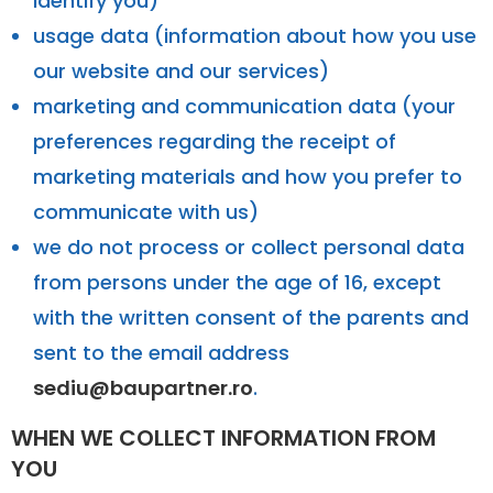
identify you)
usage data (information about how you use
our website and our services)
marketing and communication data (your
preferences regarding the receipt of
marketing materials and how you prefer to
communicate with us)
we do not process or collect personal data
from persons under the age of 16, except
with the written consent of the parents and
sent to the email address
sediu@baupartner.ro
.
WHEN WE COLLECT INFORMATION FROM
YOU