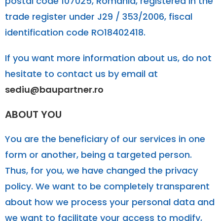
postal code 107025, Romania, registered in the
trade register under J29 / 353/2006, fiscal
identification code RO18402418.
If you want more information about us, do not
hesitate to contact us by email at
sediu@baupartner.ro
ABOUT YOU
You are the beneficiary of our services in one
form or another, being a targeted person.
Thus, for you, we have changed the privacy
policy. We want to be completely transparent
about how we process your personal data and
we want to facilitate your access to modify,