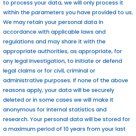
to process your data, we will only process it
within the parameters you have provided to us.
We may retain your personal data in
accordance with applicable laws and
regulations and may share it with the
appropriate authorities, as appropriate, for
any legal investigation, to initiate or defend
legal claims or for civil, criminal or
administrative purposes. If none of the above
reasons apply, your data will be securely
deleted or in some cases we will make it
anonymous for internal statistics and
research. Your personal data will be stored for
a maximum period of 10 years from your last